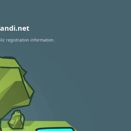
andi.net
ic registration information.