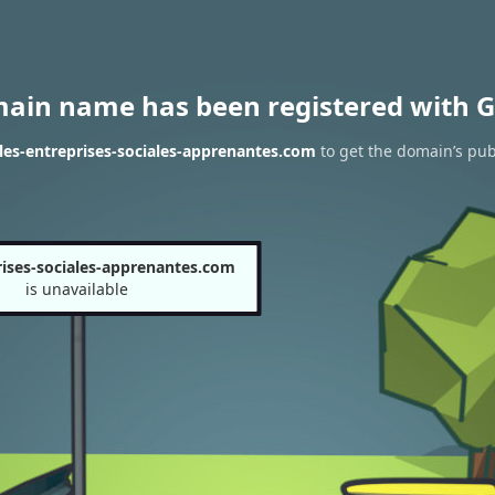
main name has been registered with G
les-entreprises-sociales-apprenantes.com
to get the domain’s publ
rises-sociales-apprenantes.com
is unavailable