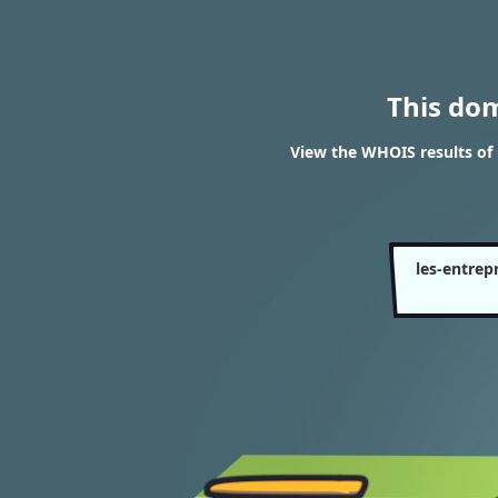
This do
View the WHOIS results of 
les-entrep