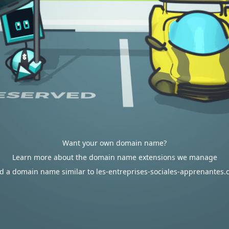
Want your own domain name?
Learn more about the domain name extensions we manage
d a domain name similar to les-entreprises-sociales-apprenantes